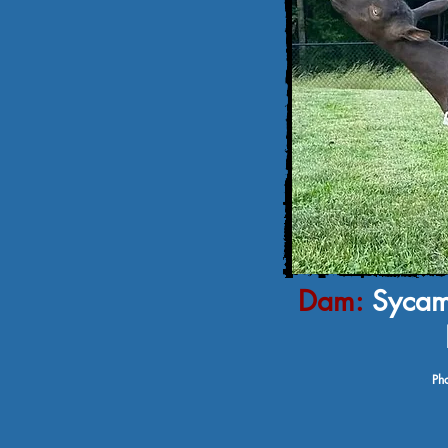
Dam:
Sycam
Pho