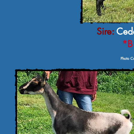
Sire:
Ceda
*B
Photo Co