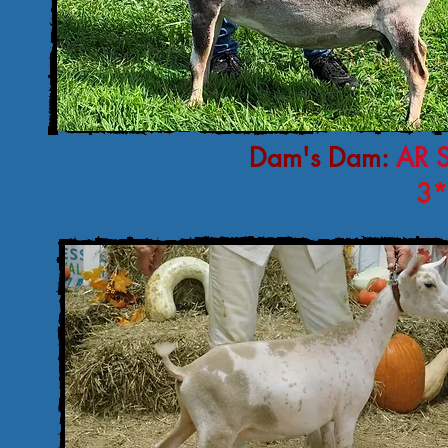
Dam's Dam:
AR 
3*