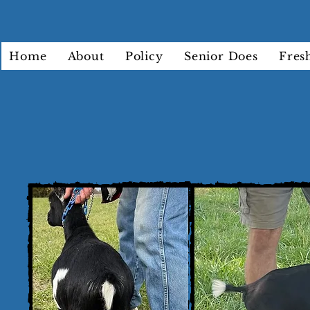
Home
About
Policy
Senior Does
Fres