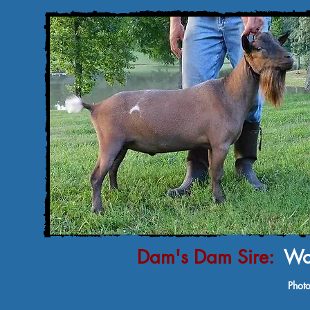
Dam's Dam Sire:
Woo
Photo