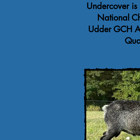
Undercover is 
National C
Udder GCH Ag
Qua