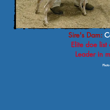
Sire's Dam:
C
Elite doe li
Leader in m
Photo