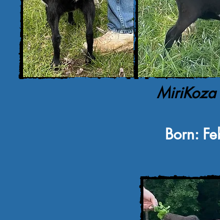
MiriKoza
Born: Fe