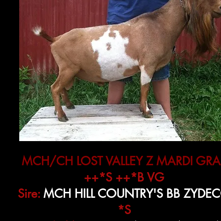
MCH/CH LOST VALLEY Z MARDI GRA
++*S ++*B VG
Sire:
MCH HILL COUNTRY'S BB ZYDE
*S