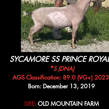
SYCAMORE SS PRINCE ROYA
*
S (DNA)
AGS Classification: 89.0 (VG+) 2023
Born: December 13, 2019
SIRE:
OLD MOUNTAIN FARM