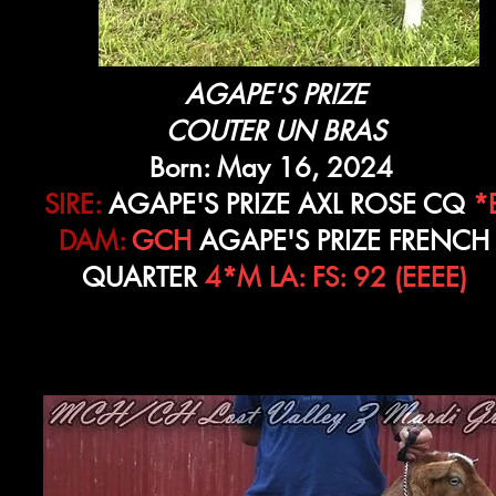
AGAPE'S PRIZE
COUTER UN BRAS
Born: May 16, 2024
SIRE:
AGAPE'S PRIZE AXL ROSE CQ
*
DAM:
GCH
AGAPE'S PRIZE FRENCH
QUARTER
4*M LA: FS: 92 (EEEE)