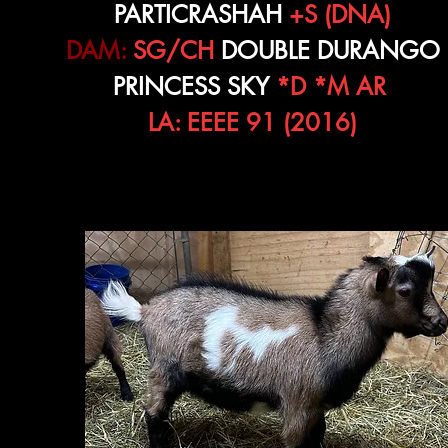
PARTICRASHAH
+S (DNA)
DAM:
SG/CH
DOUBLE DURANGO
PRINCESS SKY
*D *M AR
LA: EEEE 91 (2016)