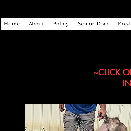
Home
About
Policy
Senior Does
Fres
~CLICK O
I