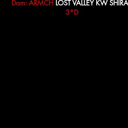
Dam:
ARMCH
LOST VALLEY KW SHIR
3*D