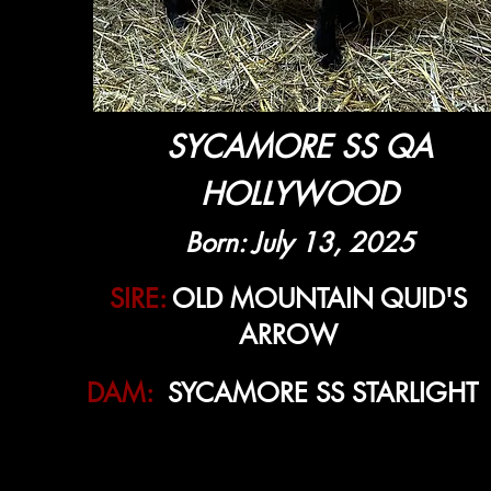
SYCAMORE SS QA
HOLLYWOOD
Born: July 13, 2025
SIRE:
OLD MOUNTAIN QUID'S
ARROW
DAM:
SYCAMORE SS STARLIGHT