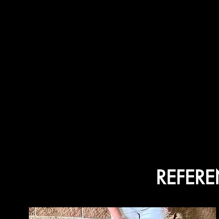
REFER