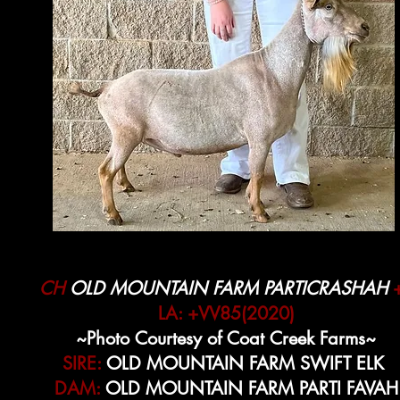
CH
OLD MOUNTAIN FARM PARTICRASHAH
LA: +VV85(2020)
~Photo Courtesy of Coat Creek Farms~
SIRE:
OLD MOUNTAIN FARM SWIFT ELK
DAM:
OLD MOUNTAIN FARM PARTI FAVAH